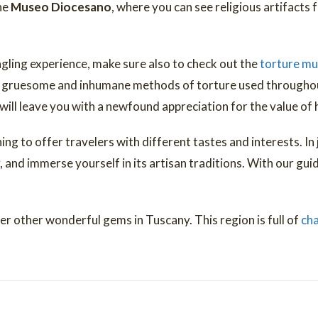
the
Museo Diocesano
, where you can see religious artifacts 
ingling experience, make sure also to check out the
torture m
t gruesome and inhumane methods of torture used throughout
will leave you with a newfound appreciation for the value of 
ing to offer travelers with different tastes and interests. In
, and immerse yourself in its artisan traditions. With our gui
er other wonderful gems in Tuscany. This region is full of
cha