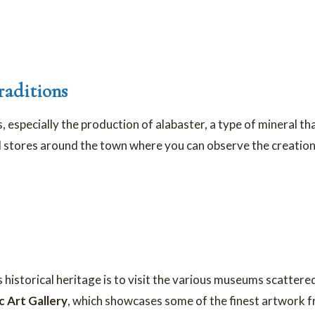
raditions
s, especially the production of alabaster, a type of mineral th
 stores around the town where you can observe the creation 
 historical heritage is to visit the various museums scatter
c Art Gallery
, which showcases some of the finest artwork 