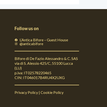
Follow us on
L’Antica Bifore – Guest House
@anticabifore
Bifore di De Fazio Alessandro & C. SAS
via di S. Alessio 425/C, 55100 Lucca
(LU)
p.iva: IT02578220465
CIN: IT046017B4RU4X2UXG
Privacy Policy
|
Cookie Policy