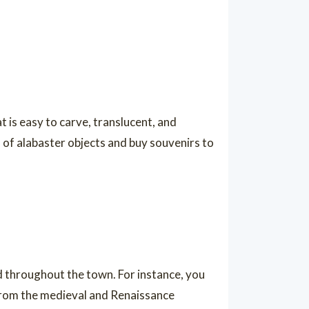
at is easy to carve, translucent, and
of alabaster objects and buy souvenirs to
ed throughout the town. For instance, you
from the medieval and Renaissance