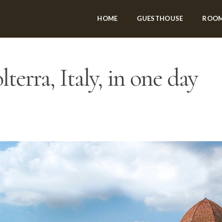
HOME
GUESTHOUSE
ROO
terra, Italy, in one day