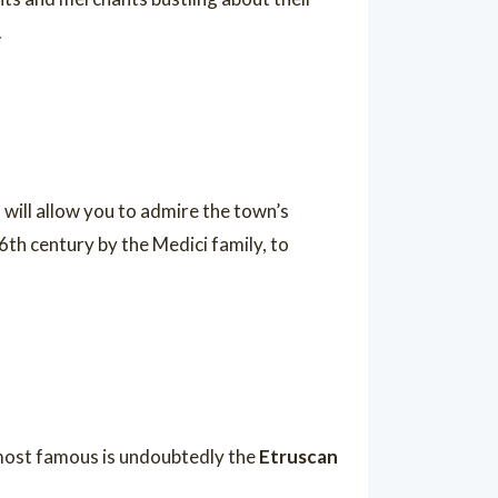
.
 will allow you to admire the town’s
 16th century by the Medici family, to
e most famous is undoubtedly the
Etruscan