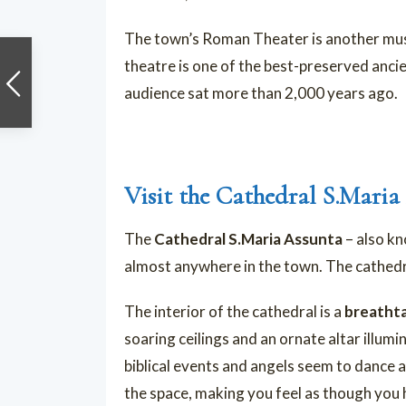
The town’s Roman Theater is another must-
theatre is one of the best-preserved ancie
audience sat more than 2,000 years ago.
Visit the Cathedral S.Maria
The
Cathedral S.Maria Assunta
– also k
almost anywhere in the town. The cathedra
The interior of the cathedral is a
breathta
soaring ceilings and an ornate altar illumi
biblical events and angels seem to dance a
the space, making you feel as though you ha