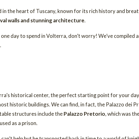
d in the heart of Tuscany, known for its rich history and bre
al walls and stunning architecture
.
y one day to spend in Volterra, don’t worry! We’ve compiled a
.
rra’s historical center, the perfect starting point for your da
t historic buildings. We can find, in fact, the Palazzo dei Pri
able structures include the
Palazzo Pretorio
, which was th
used as a prison.
 can’t help but be transported back in time to a world of kni