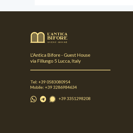
L'Antica Bifore - Guest House
via Fillungo 5 Lucca, Italy
Tel: +39 0583080954
Mobile: +39 3286984634
+39 3351298208