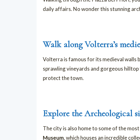
daily affairs. No wonder this stunning ar
Walk along Volterra’s medie
Volterra is famous for its medieval walls b
sprawling vineyards and gorgeous hilltop v
protect the town.
Explore the Archeological si
The city is also home to some of the most
Museum
, which houses an incredible coll