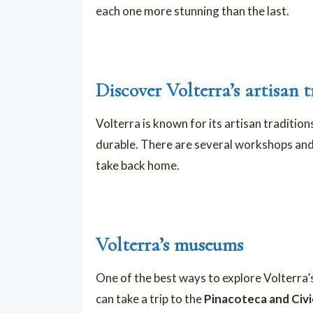
each one more stunning than the last.
Discover Volterra’s artisan t
Volterra is known for its artisan tradition
durable. There are several workshops and
take back home.
Volterra’s museums
One of the best ways to explore Volterra’s
can take a trip to the
Pinacoteca and Civi