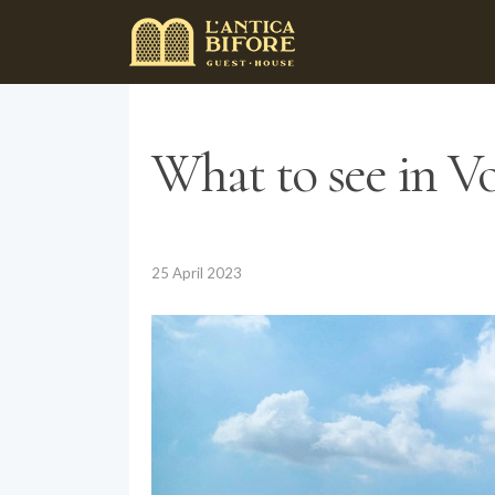
What to see in Vol
25 April 2023