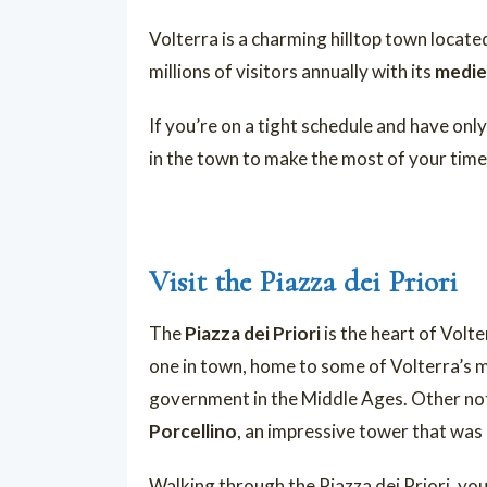
Volterra is a charming hilltop town locate
millions of visitors annually with its
mediev
If you’re on a tight schedule and have onl
in the town to make the most of your time
Visit the Piazza dei Priori
The
Piazza dei Priori
is the heart of Volte
one in town, home to some of Volterra’s mos
government in the Middle Ages. Other not
Porcellino
, an impressive tower that was 
Walking through the Piazza dei Priori, you