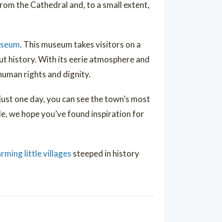
from the Cathedral and, to a small extent,
useum
. This museum takes visitors on a
 history. With its eerie atmosphere and
human rights and dignity.
 just one day, you can see the town’s most
de, we hope you’ve found inspiration for
rming little villages
steeped in history