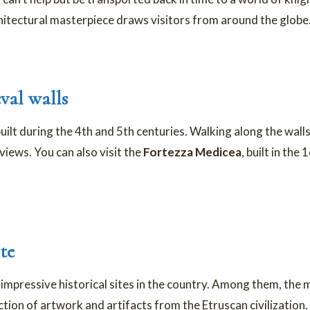
chitectural masterpiece draws visitors from around the globe
val walls
uilt during the 4th and 5th centuries. Walking along the walls
iews. You can also visit the
Fortezza Medicea
, built in the
te
 impressive historical sites in the country. Among them, th
ection of artwork and artifacts from the Etruscan civilization.