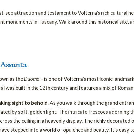
see attraction and testament to Volterra’s rich cultural heri
nt monuments in Tuscany. Walk around this historical site, a
 Assunta
nown as the
Duomo
– is one of Volterra’s most iconic landmarks
l was built in the 12th century and features a mix of Roman
king sight to behold
. As you walk through the grand entra
nated by soft, golden light. The intricate frescoes adorning the
cross the ceiling in a heavenly display. The richly decorated
ve stepped into a world of opulence and beauty. It’s easy to g