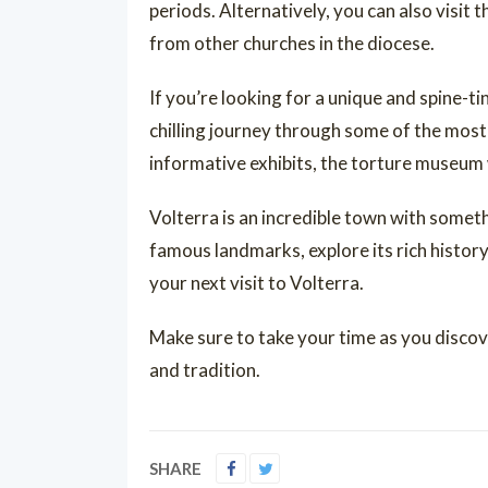
periods. Alternatively, you can also visit 
from other churches in the diocese.
If you’re looking for a unique and spine-t
chilling journey through some of the mos
informative exhibits, the torture museum 
Volterra is an incredible town with someth
famous landmarks, explore its rich history
your next visit to Volterra.
Make sure to take your time as you discov
and tradition.
SHARE