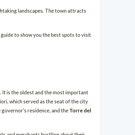
athtaking landscapes. The town attracts
 guide to show you the best spots to visit
y. It is the oldest and the most important
ori, which served as the seat of the city
e governor’s residence, and the
Torre del
ghts and merchants bustling about their