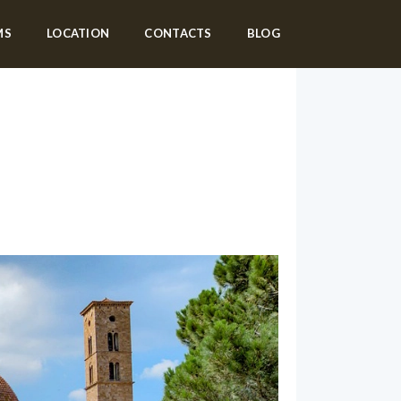
MS
LOCATION
CONTACTS
BLOG