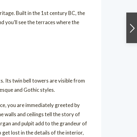
tage. Built in the 1st century BC, the
nd you’ll see the terraces where the
. Its twin bell towers are visible from
esque and Gothic styles.
nce, you are immediately greeted by
 walls and ceilings tell the story of
 organ and pulpit add to the grandeur of
et lost in the details of the interior,