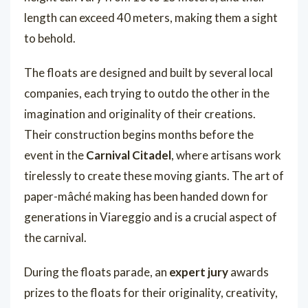
length can exceed 40 meters, making them a sight
to behold.
The floats are designed and built by several local
companies, each trying to outdo the other in the
imagination and originality of their creations.
Their construction begins months before the
event in the
Carnival Citadel
, where artisans work
tirelessly to create these moving giants. The art of
paper-mâché making has been handed down for
generations in Viareggio and is a crucial aspect of
the carnival.
During the floats parade, an
expert jury
awards
prizes to the floats for their originality, creativity,