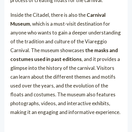
process of creating floats for the carnival.
Inside the Citadel, there is also the
Carnival
Museum
, which is a must-visit destination for
anyone who wants to gain a deeper understanding
of the tradition and culture of the Viareggio
Carnival. The museum showcases
the masks and
costumes used in past editions
, and it provides a
glimpse into the history of the carnival. Visitors
can learn about the different themes and motifs
used over the years, and the evolution of the
floats and costumes. The museum also features
photographs, videos, and interactive exhibits,
making it an engaging and informative experience.