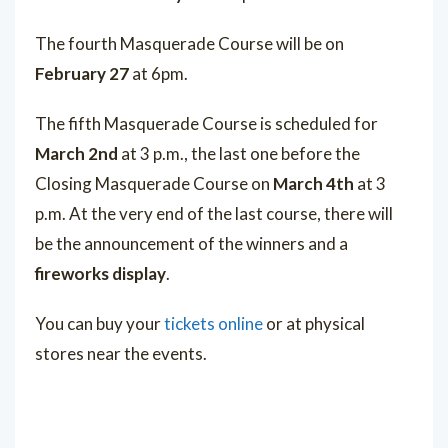
The fourth Masquerade Course will be on
February 27
at 6pm.
The fifth Masquerade Course is scheduled for
March 2nd
at 3 p.m., the last one before the
Closing Masquerade Course on
March 4th
at 3
p.m. At the very end of the last course, there will
be the announcement of the winners and a
fireworks display
.
You can buy your
tickets online
or at physical
stores near the events.