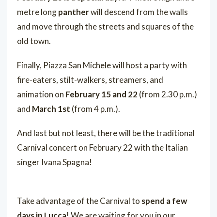
metre long
panther
will descend from the walls
and move through the streets and squares of the
old town.
Finally, Piazza San Michele will host a party with
fire-eaters, stilt-walkers, streamers, and
animation on
February 15 and 22
(from 2.30 p.m.)
and
March 1st
(from 4 p.m.).
And last but not least, there will be the traditional
Carnival concert on February 22 with the Italian
singer Ivana Spagna!
Take advantage of the Carnival to
spend a few
days in Lucca
! We are waiting for you in our