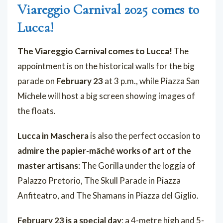
Viareggio Carnival 2025 comes to
Lucca!
The Viareggio Carnival comes to Lucca!
The
appointment is on the historical walls for the big
parade on
February 23
at 3 p.m., while Piazza San
Michele will host a big screen showing images of
the floats.
Lucca in Maschera
is also the perfect occasion to
admire the papier-mâché works of art of the
master artisans
: The Gorilla under the loggia of
Palazzo Pretorio, The Skull Parade in Piazza
Anfiteatro, and The Shamans in Piazza del Giglio.
February 23 is a special day
: a 4-metre high and 5-