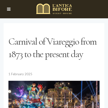
Carnival of Viareggio from
1873 to the present day
1 February 2025