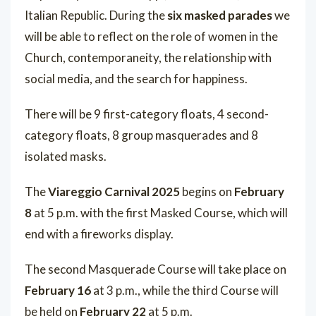
Italian Republic. During the
six masked parades
we
will be able to reflect on the role of women in the
Church, contemporaneity, the relationship with
social media, and the search for happiness.
There will be 9 first-category floats, 4 second-
category floats, 8 group masquerades and 8
isolated masks.
The
Viareggio Carnival 2025
begins on
February
8
at 5 p.m. with the first Masked Course, which will
end with a fireworks display.
The second Masquerade Course will take place on
February 16
at 3 p.m., while the third Course will
be held on
February 22
at 5 p.m.