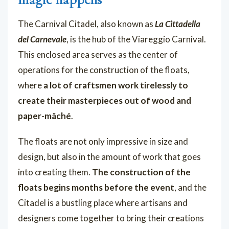
The Carnival Citadel, also known as
La Cittadella
del Carnevale
, is the hub of the Viareggio Carnival.
This enclosed area serves as the center of
operations for the construction of the floats,
where
a lot of craftsmen work tirelessly to
create their masterpieces out of wood and
paper-mâché
.
The floats are not only impressive in size and
design, but also in the amount of work that goes
into creating them.
The construction of the
floats begins months before the event
, and the
Citadel is a bustling place where artisans and
designers come together to bring their creations