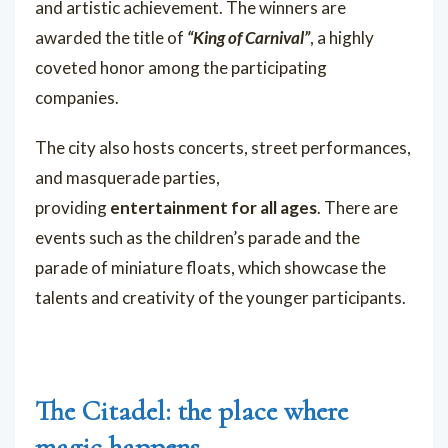
and artistic achievement. The winners are
awarded the title of
“King of Carnival”
, a highly
coveted honor among the participating
companies.
The city also hosts concerts, street performances,
and masquerade parties,
providing
entertainment for all ages
. There are
events such as the children’s parade and the
parade of miniature floats, which showcase the
talents and creativity of the younger participants.
The Citadel: the place where
magic happens