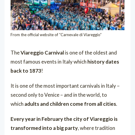
From the official website of “
Carnevale di Viareggio
“
The
Viareggio Carnival
is one of the oldest and
most famous events in Italy
which
history dates
back to 1873
!
It is one of the most important carnivals in Italy –
second only to Venice – and in the world, to
which
adults and children come from all cities
.
Every year in February the city of Viareggio is
transformed into a big party
, where tradition