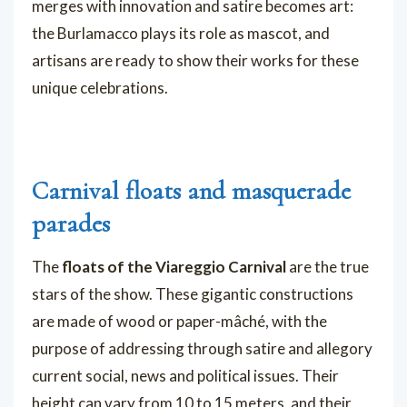
merges with innovation and satire becomes art:
the Burlamacco plays its role as mascot, and
artisans are ready to show their works for these
unique celebrations.
Carnival floats and masquerade
parades
The
floats of the Viareggio Carnival
are the true
stars of the show. These gigantic constructions
are made of wood or paper-mâché, with the
purpose of addressing through satire and allegory
current social, news and political issues. Their
height can vary from 10 to 15 meters, and their