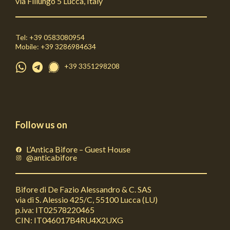
via Fillungo 5 Lucca, Italy
Tel: +39 0583080954
Mobile: +39 3286984634
+39 3351298208
Follow us on
L’Antica Bifore – Guest House
@anticabifore
Bifore di De Fazio Alessandro & C. SAS
via di S. Alessio 425/C, 55100 Lucca (LU)
p.iva: IT02578220465
CIN: IT046017B4RU4X2UXG