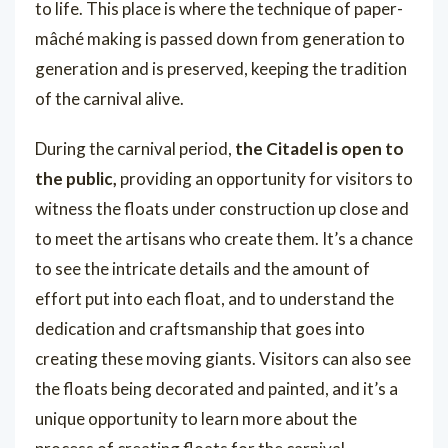
to life. This place is where the technique of paper-
mâché making is passed down from generation to
generation and is preserved, keeping the tradition
of the carnival alive.
During the carnival period,
the Citadel is open to
the public,
providing an opportunity for visitors to
witness the floats under construction up close and
to meet the artisans who create them. It’s a chance
to see the intricate details and the amount of
effort put into each float, and to understand the
dedication and craftsmanship that goes into
creating these moving giants. Visitors can also see
the floats being decorated and painted, and it’s a
unique opportunity to learn more about the