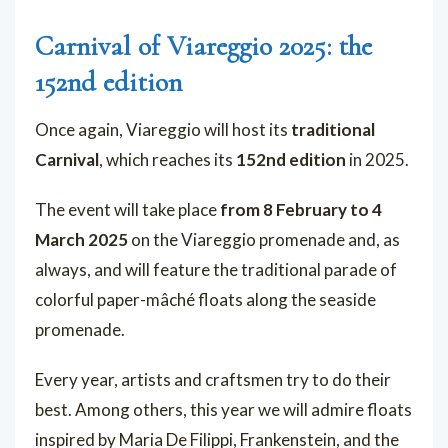
Carnival of Viareggio 2025: the
152nd edition
Once again, Viareggio will host its
traditional
Carnival
, which reaches its
152nd edition
in 2025.
The event will take place
from 8 February to 4
March 2025
on the Viareggio promenade and, as
always, and will feature the traditional parade of
colorful paper-mâché floats along the seaside
promenade.
Every year, artists and craftsmen try to do their
best. Among others, this year we will admire floats
inspired by Maria De Filippi, Frankenstein, and the