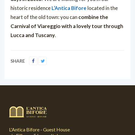
historic residence
L’Antica Bifore
located in the
heart of the old town: you can
combine the
Carnival of Viareggio with a lovely tour through
Lucca and Tuscany
.
SHARE
L'Antica Bifore - Guest House